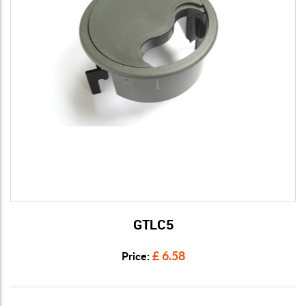
GTLC5
View Details
£ 6.58
Price: