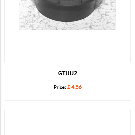
GTUU2
View Details
£ 4.56
Price: