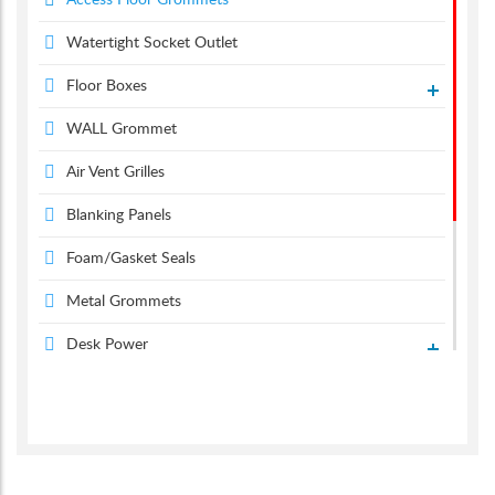
Access Floor Grommets
Watertight Socket Outlet
Floor Boxes
WALL Grommet
Air Vent Grilles
Blanking Panels
Foam/Gasket Seals
Metal Grommets
Desk Power
Desk Grommets
Suction & Carpet Lifter
Screen Monitor Arms