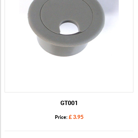
GT001
View Details
£ 3.95
Price: