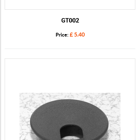
GT002
View Details
£ 5.40
Price: