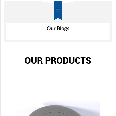
Air-Wall
Our Blogs
OUR PRODUCTS