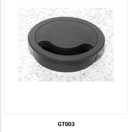
GT003
View Details