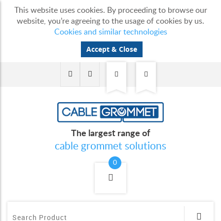
This website uses cookies. By proceeding to browse our
website, you’re agreeing to the usage of cookies by us.
Cookies and similar technologies
Accept & Close
The largest range of
cable grommet solutions
0