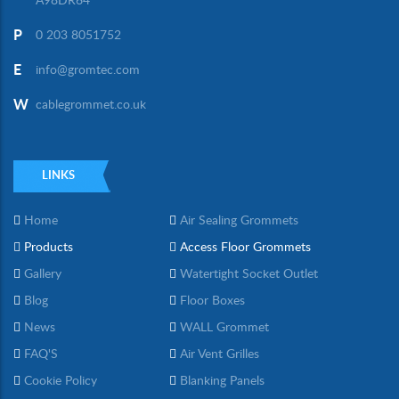
A98DR64
P
0 203 8051752
E
info@gromtec.com
W
cablegrommet.co.uk
LINKS
Home
Air Sealing Grommets
Products
Access Floor Grommets
Gallery
Watertight Socket Outlet
Blog
Floor Boxes
News
WALL Grommet
FAQ'S
Air Vent Grilles
Cookie Policy
Blanking Panels