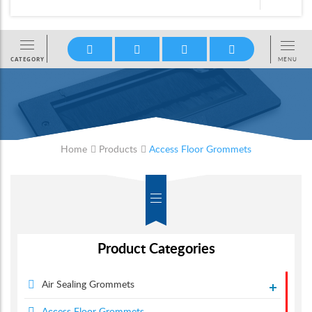
Home
Products
Access Floor Grommets
Product Categories
Air Sealing Grommets