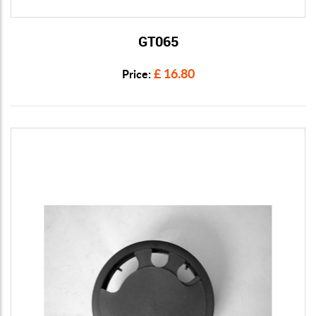
GT065
View Details
£ 16.80
Price: