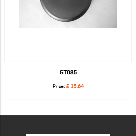
GT085
View Details
£ 15.64
Price: