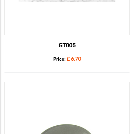
GT005
View Details
£ 6.70
Price: