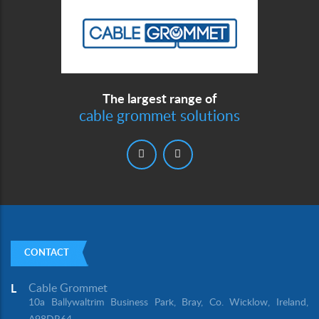
The largest range of
cable grommet solutions
CONTACT
Cable Grommet
L
10a Ballywaltrim Business Park, Bray, Co. Wicklow, Ireland,