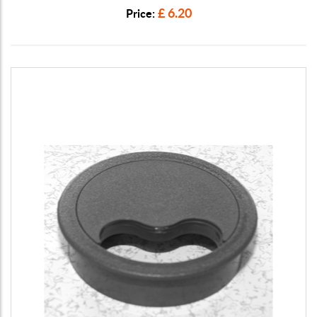
£ 6.20
Price: