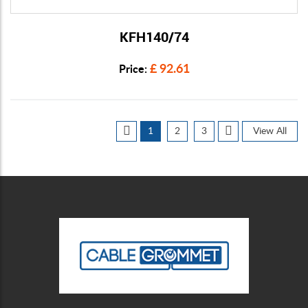
KFH140/74
View Details
£ 92.61
Price:
1
2
3
View All