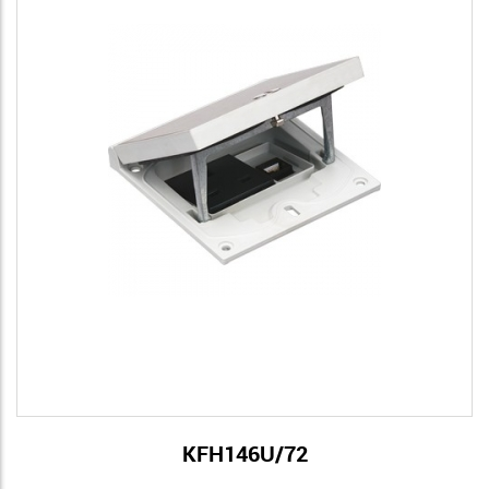
KFH146U/72
View Details