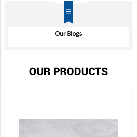
Air-Wall
Our Blogs
OUR PRODUCTS