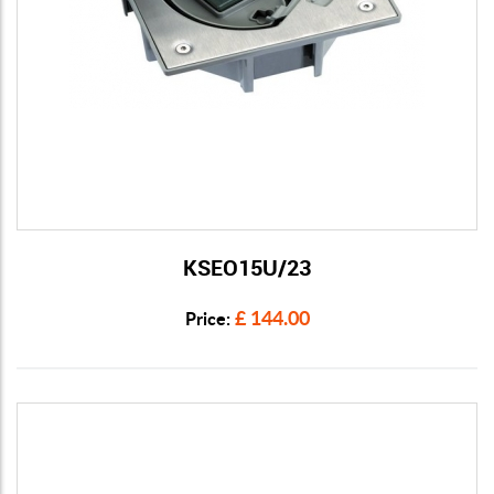
KSEO15U/23
View Details
£ 144.00
Price: