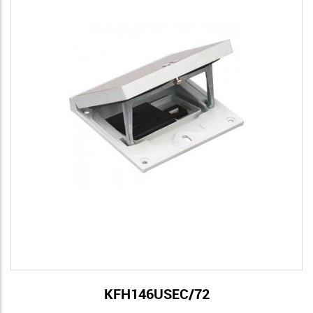
KFH146USEC/72
View Details