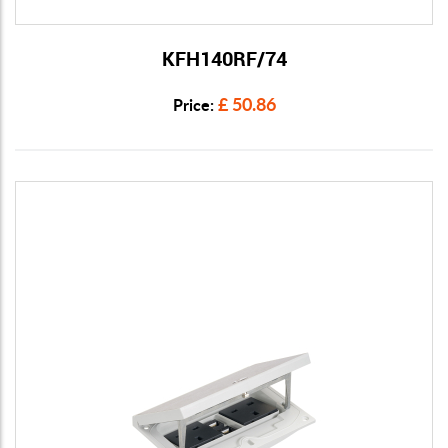
KFH140RF/74
View Details
£ 50.86
Price: