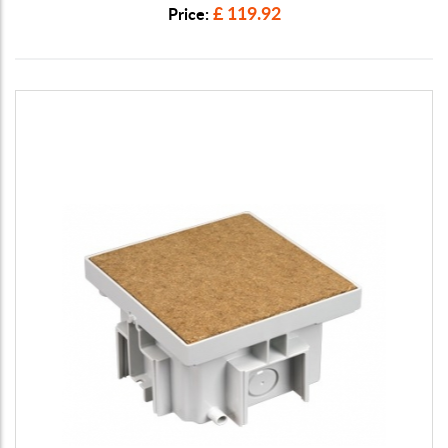
£ 119.92
Price: