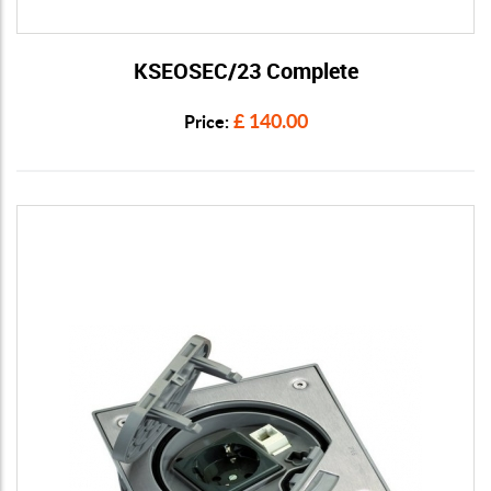
KSEOSEC/23 Complete
View Details
£ 140.00
Price: