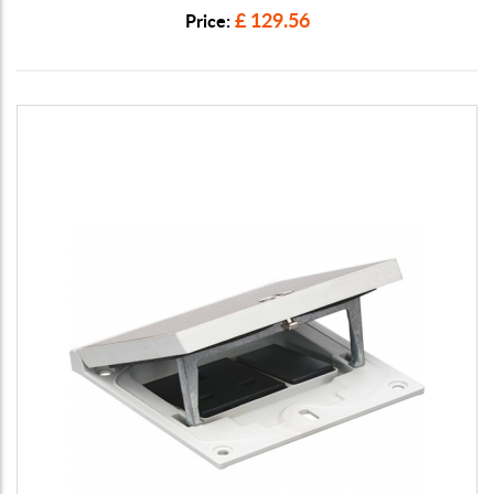
£ 129.56
Price: