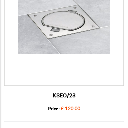
KSEO/23
View Details
£ 120.00
Price: