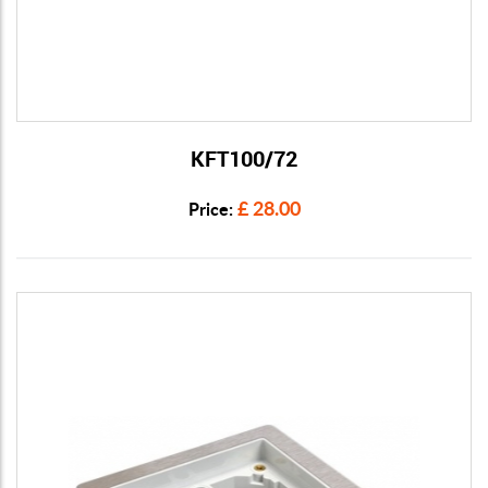
KFT100/72
View Details
£ 28.00
Price: