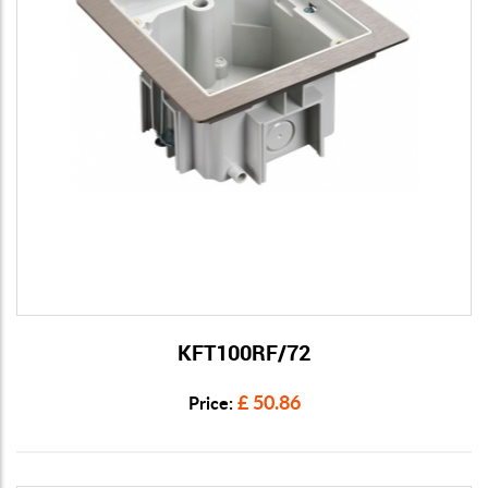
KFT100RF/72
View Details
£ 50.86
Price: