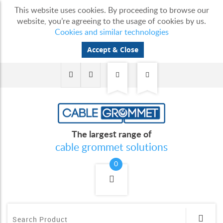
This website uses cookies. By proceeding to browse our
website, you’re agreeing to the usage of cookies by us.
Cookies and similar technologies
Accept & Close
The largest range of
cable grommet solutions
0