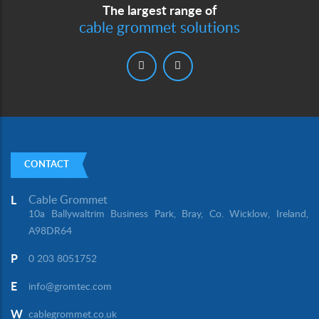
The largest range of
cable grommet solutions
CONTACT
Cable Grommet
L
10a Ballywaltrim Business Park, Bray, Co. Wicklow, Ireland,
A98DR64
P
0 203 8051752
E
info@gromtec.com
W
cablegrommet.co.uk