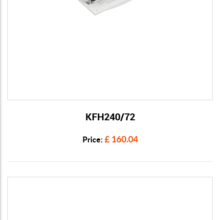
KFH240/72
View Details
£ 160.04
Price: