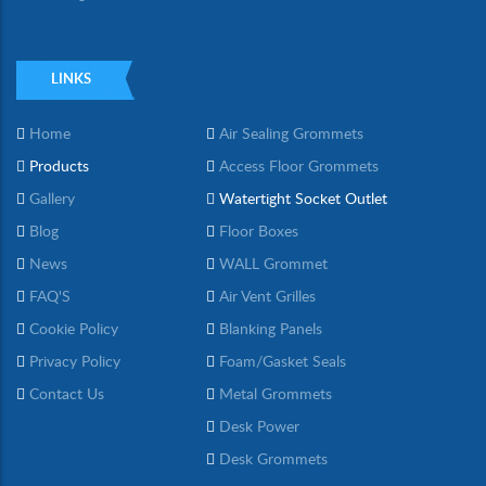
LINKS
Home
Air Sealing Grommets
Products
Access Floor Grommets
Gallery
Watertight Socket Outlet
Blog
Floor Boxes
News
WALL Grommet
FAQ'S
Air Vent Grilles
Cookie Policy
Blanking Panels
Privacy Policy
Foam/Gasket Seals
Contact Us
Metal Grommets
Desk Power
Desk Grommets