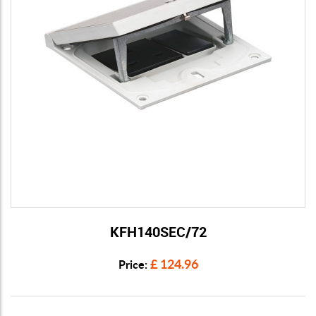
KFH140SEC/72
View Details
£ 124.96
Price: