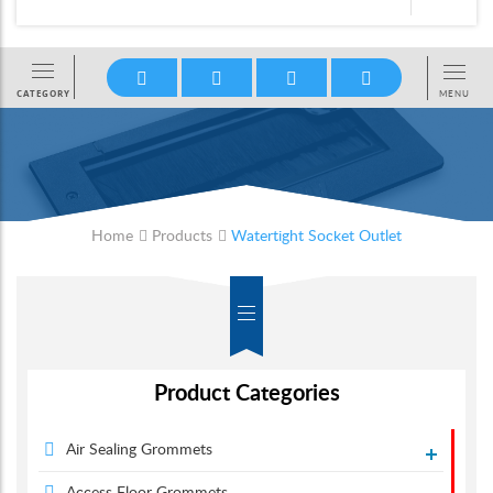
Home
Products
Watertight Socket Outlet
Product Categories
Air Sealing Grommets