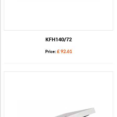
KFH140/72
View Details
£ 92.61
Price: