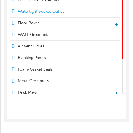
Access Floor Grommets
Watertight Socket Outlet
Floor Boxes
WALL Grommet
Air Vent Grilles
Blanking Panels
Foam/Gasket Seals
Metal Grommets
Desk Power
Desk Grommets
Suction & Carpet Lifter
Screen Monitor Arms