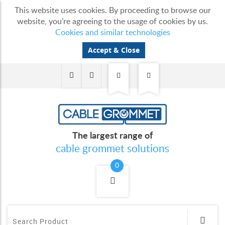
This website uses cookies. By proceeding to browse our
website, you’re agreeing to the usage of cookies by us.
Cookies and similar technologies
Accept & Close
The largest range of
cable grommet solutions
0