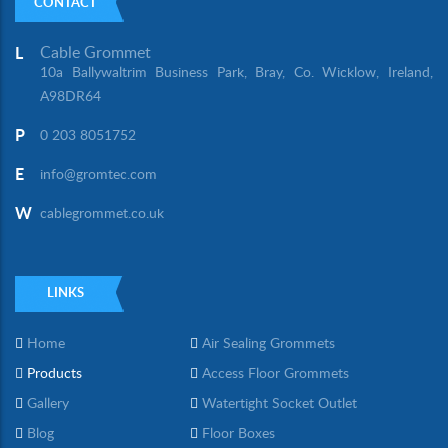
CONTACT
Cable Grommet
L
10a Ballywaltrim Business Park, Bray, Co. Wicklow, Ireland,
A98DR64
P
0 203 8051752
E
info@gromtec.com
W
cablegrommet.co.uk
LINKS
Home
Air Sealing Grommets
Products
Access Floor Grommets
Gallery
Watertight Socket Outlet
Blog
Floor Boxes