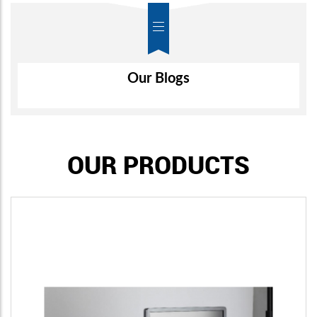
Air-Wall
Our Blogs
OUR PRODUCTS