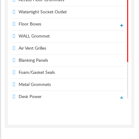
Access Floor Grommets
Watertight Socket Outlet
Floor Boxes
WALL Grommet
Air Vent Grilles
Blanking Panels
Foam/Gasket Seals
Metal Grommets
Desk Power
Desk Grommets
Suction & Carpet Lifter
Screen Monitor Arms