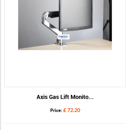
Axis Gas Lift Monito...
View Details
£ 72.20
Price: