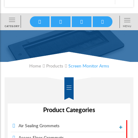
Home
Products
Screen Monitor Arms
Product Categories
Air Sealing Grommets