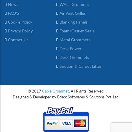
News
WALL Grommet
FAQ'S
Air Vent Grilles
Cookie Policy
Blanking Panels
Privacy Policy
Foam/Gasket Seals
Contact Us
Metal Grommets
Desk Power
Desk Grommets
Suction & Carpet Lifter
© 2017
Cable Grommet
. All Rights Reserved.
Designed & Developed by
Eclick Softwares & Solutions Pvt. Ltd.