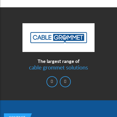
The largest range of
cable grommet solutions