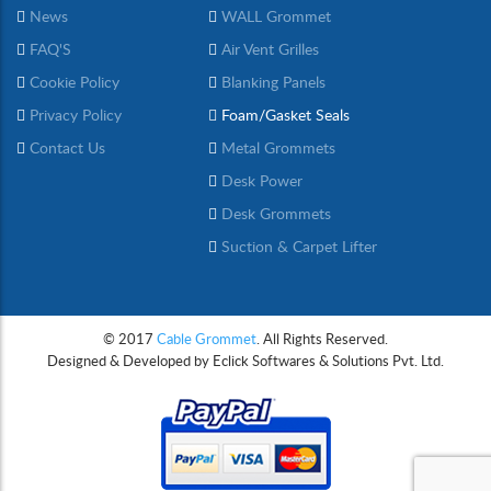
News
WALL Grommet
FAQ'S
Air Vent Grilles
Cookie Policy
Blanking Panels
Privacy Policy
Foam/Gasket Seals
Contact Us
Metal Grommets
Desk Power
Desk Grommets
Suction & Carpet Lifter
© 2017
Cable Grommet
. All Rights Reserved.
Designed & Developed by
Eclick Softwares & Solutions Pvt. Ltd.