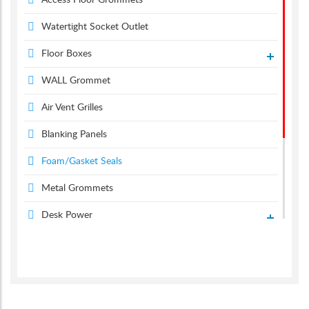
Access Floor Grommets
Watertight Socket Outlet
Floor Boxes
WALL Grommet
Air Vent Grilles
Blanking Panels
Foam/Gasket Seals
Metal Grommets
Desk Power
Desk Grommets
Suction & Carpet Lifter
Screen Monitor Arms