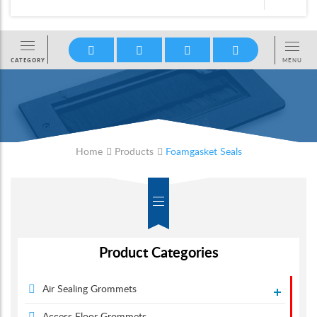
Home
Products
Foamgasket Seals
Product Categories
Air Sealing Grommets