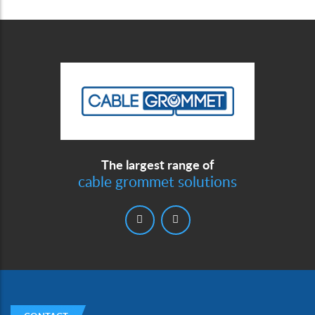
The largest range of
cable grommet solutions