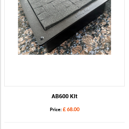
AB600 KIt
View Details
£ 68.00
Price: