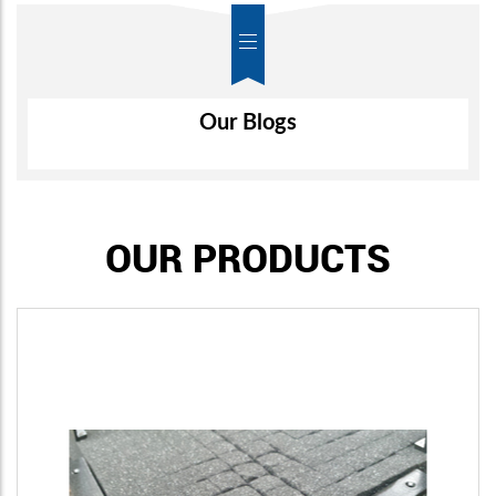
Air-Wall
Our Blogs
OUR PRODUCTS