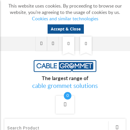
This website uses cookies. By proceeding to browse our
website, you’re agreeing to the usage of cookies by us.
Cookies and similar technologies
Accept & Close
The largest range of
cable grommet solutions
0