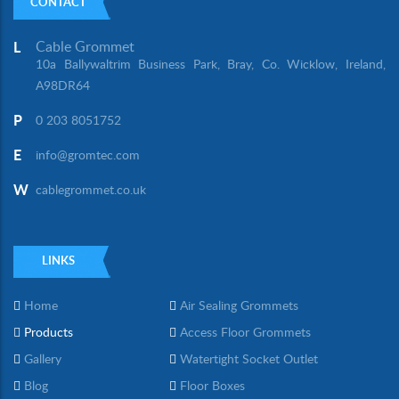
CONTACT
Cable Grommet
L
10a Ballywaltrim Business Park, Bray, Co. Wicklow, Ireland,
A98DR64
P
0 203 8051752
E
info@gromtec.com
W
cablegrommet.co.uk
LINKS
Home
Air Sealing Grommets
Products
Access Floor Grommets
Gallery
Watertight Socket Outlet
Blog
Floor Boxes