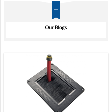
Screen Monitor Arms
Air-Wall
Our Blogs