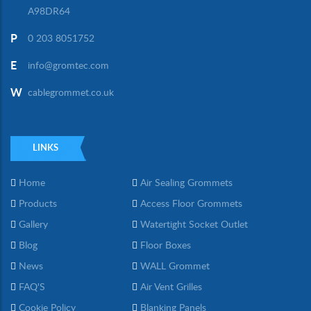
A98DR64
P
0 203 8051752
E
info@gromtec.com
W
cablegrommet.co.uk
LINKS
Home
Air Sealing Grommets
Products
Access Floor Grommets
Gallery
Watertight Socket Outlet
Blog
Floor Boxes
News
WALL Grommet
FAQ'S
Air Vent Grilles
Cookie Policy
Blanking Panels