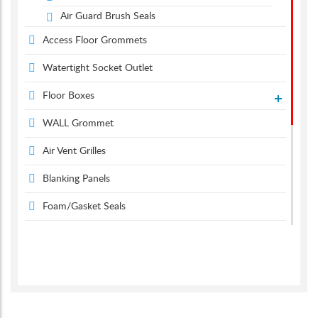
Air Guard Brush Seals
Access Floor Grommets
Watertight Socket Outlet
Floor Boxes
WALL Grommet
Air Vent Grilles
Blanking Panels
Foam/Gasket Seals
Metal Grommets
Desk Power
Desk Grommets
Suction & Carpet Lifter