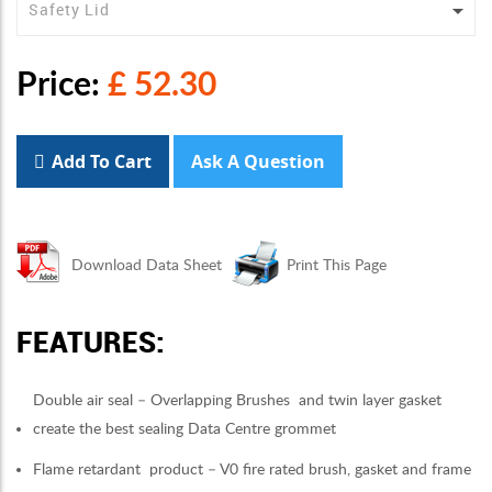
Price:
£ 52.30
Add To Cart
Ask A Question
Download Data Sheet
Print This Page
FEATURES:
Double air seal – Overlapping Brushes and twin layer gasket
create the best sealing Data Centre grommet
Flame retardant product – V0 fire rated brush, gasket and frame