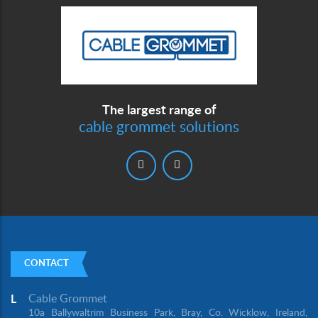
The largest range of
cable grommet solutions
CONTACT
Cable Grommet
L
10a Ballywaltrim Business Park, Bray, Co. Wicklow, Ireland,