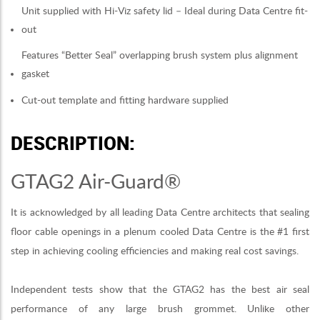
Unit supplied with Hi-Viz safety lid – Ideal during Data Centre fit-
out
Features “Better Seal” overlapping brush system plus alignment
gasket
Cut-out template and fitting hardware supplied
DESCRIPTION:
GTAG2 Air-Guard®
It is acknowledged by all leading Data Centre architects that sealing
floor cable openings in a plenum cooled Data Centre is the #1 first
step in achieving cooling efficiencies and making real cost savings.
Independent tests show that the GTAG2 has the best air seal
performance of any large brush grommet. Unlike other