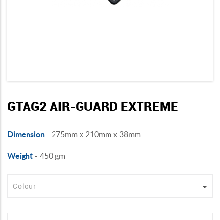
GTAG2 AIR-GUARD EXTREME
Dimension
- 275mm x 210mm x 38mm
Weight
- 450 gm