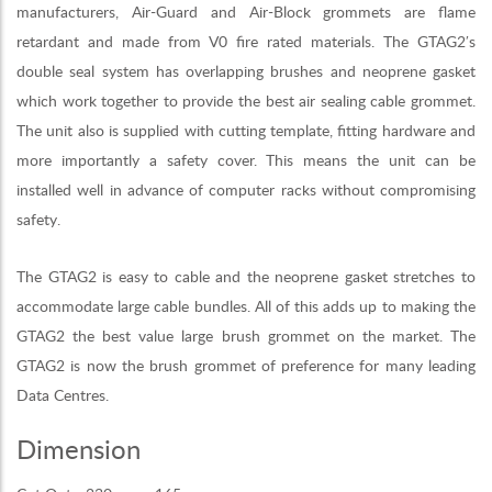
manufacturers, Air-Guard and Air-Block grommets are flame
retardant and made from V0 fire rated materials. The GTAG2′s
double seal system has overlapping brushes and neoprene gasket
which work together to provide the best air sealing cable grommet.
The unit also is supplied with cutting template, fitting hardware and
more importantly a safety cover. This means the unit can be
installed well in advance of computer racks without compromising
safety.
The GTAG2 is easy to cable and the neoprene gasket stretches to
accommodate large cable bundles. All of this adds up to making the
GTAG2 the best value large brush grommet on the market. The
GTAG2 is now the brush grommet of preference for many leading
Data Centres.
Dimension