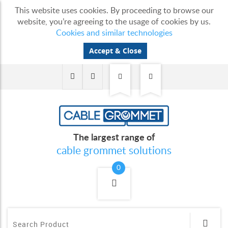
This website uses cookies. By proceeding to browse our
website, you’re agreeing to the usage of cookies by us.
Cookies and similar technologies
Accept & Close
The largest range of
cable grommet solutions
0