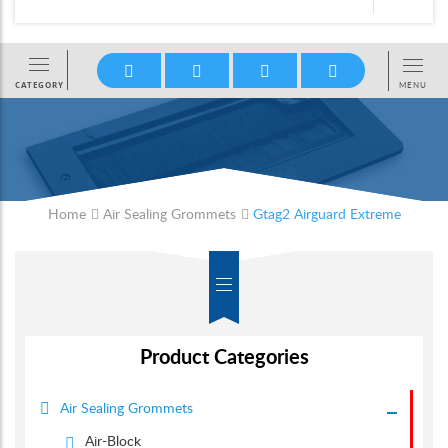
Home
Air Sealing Grommets
Gtag2 Airguard Extreme
Product Categories
Air Sealing Grommets
Air-Block