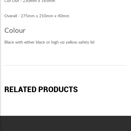
Cut Out - 230mm x 165mm
Overall - 275mm x 210mm x 40mm
Colour
Black with either black or high viz yellow safety lid
RELATED PRODUCTS