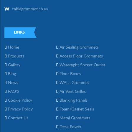
W
cablegrommet.co.uk
LINKS
Home
Air Sealing Grommets
Products
Access Floor Grommets
Gallery
Watertight Socket Outlet
Blog
Floor Boxes
News
WALL Grommet
FAQ'S
Air Vent Grilles
Cookie Policy
Blanking Panels
Privacy Policy
Foam/Gasket Seals
Contact Us
Metal Grommets
Desk Power