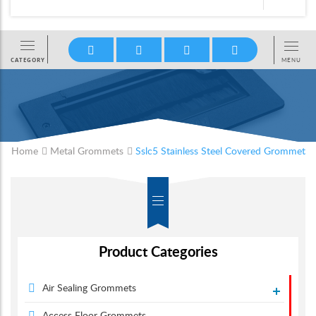
Home
Metal Grommets
Sslc5 Stainless Steel Covered Grommet
Product Categories
Air Sealing Grommets