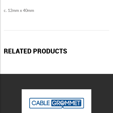
c. 12mm x 40mm
RELATED PRODUCTS