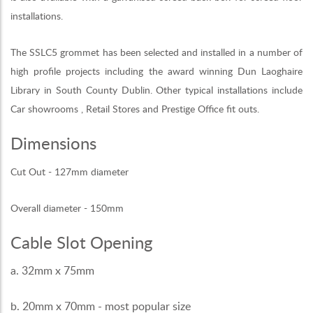
installations.
The SSLC5 grommet has been selected and installed in a number of
high profile projects including the award winning Dun Laoghaire
Library in South County Dublin. Other typical installations include
Car showrooms , Retail Stores and Prestige Office fit outs.
Dimensions
Cut Out - 127mm diameter
Overall diameter - 150mm
Cable Slot Opening
a. 32mm x 75mm
b. 20mm x 70mm - most popular size