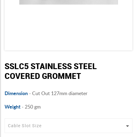
SSLC5 STAINLESS STEEL
COVERED GROMMET
Dimension
- Cut Out 127mm diameter
Weight
- 250 gm