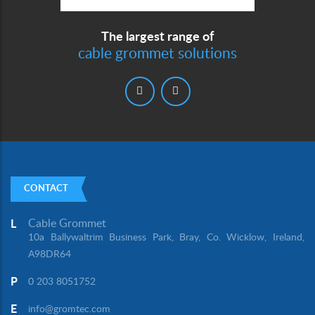
The largest range of
cable grommet solutions
CONTACT
Cable Grommet
L
10a Ballywaltrim Business Park, Bray, Co. Wicklow, Ireland,
A98DR64
P
0 203 8051752
E
info@gromtec.com