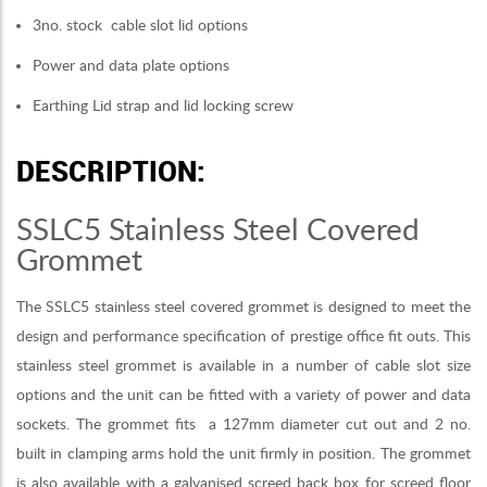
3no. stock cable slot lid options
Power and data plate options
Earthing Lid strap and lid locking screw
DESCRIPTION:
SSLC5 Stainless Steel Covered
Grommet
The SSLC5 stainless steel covered grommet is designed to meet the
design and performance specification of prestige office fit outs. This
stainless steel grommet is available in a number of cable slot size
options and the unit can be fitted with a variety of power and data
sockets. The grommet fits a 127mm diameter cut out and 2 no.
built in clamping arms hold the unit firmly in position. The grommet
is also available with a galvanised screed back box for screed floor