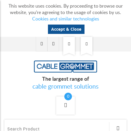
This website uses cookies. By proceeding to browse our
website, you’re agreeing to the usage of cookies by us.
Cookies and similar technologies
Accept & Close
The largest range of
cable grommet solutions
0