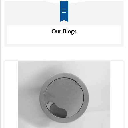
Air-Wall
Our Blogs