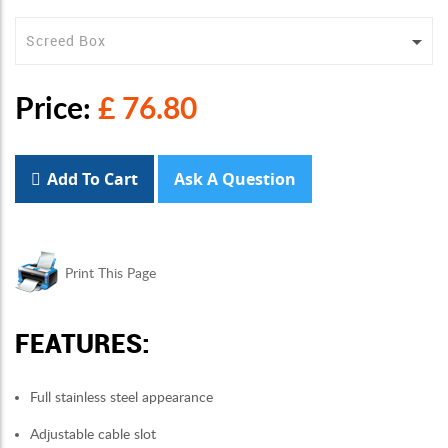
Price:
£ 76.80
Add To Cart
Ask A Question
Print This Page
FEATURES:
Full stainless steel appearance
Adjustable cable slot