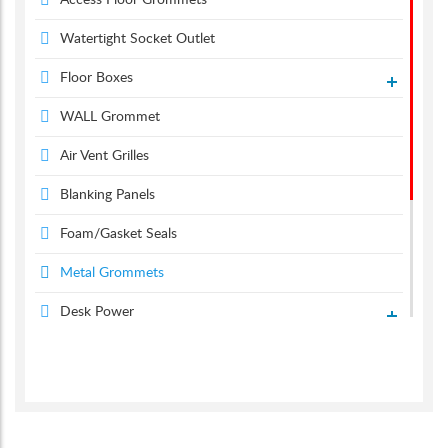
Access Floor Grommets
Watertight Socket Outlet
Floor Boxes
WALL Grommet
Air Vent Grilles
Blanking Panels
Foam/Gasket Seals
Metal Grommets
Desk Power
Desk Grommets
Suction & Carpet Lifter
Screen Monitor Arms